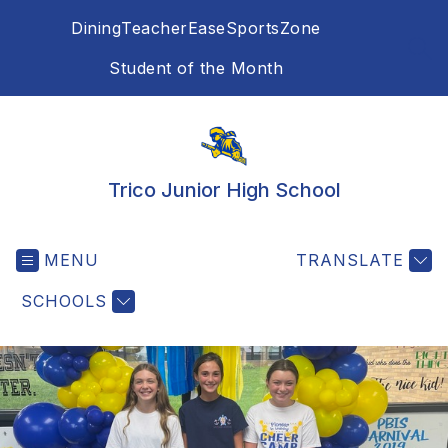
Skip
Dining
TeacherEase
SportsZone
to
content
SEA
Student of the Month
Trico Junior High School
MENU
TRANSLATE
SCHOOLS