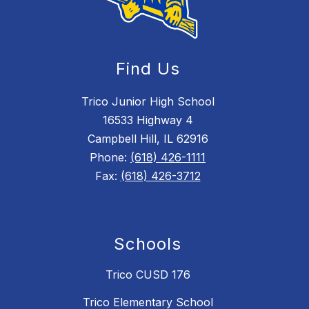
Find Us
Trico Junior High School
16533 Highway 4
Campbell Hill, IL 62916
Phone:
(618) 426-1111
Fax:
(618) 426-3712
Schools
Trico CUSD 176
Trico Elementary School