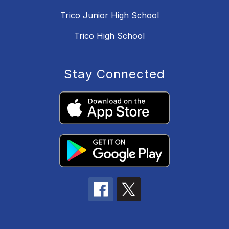
Trico Junior High School
Trico High School
Stay Connected