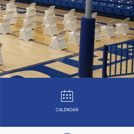
CALENDAR