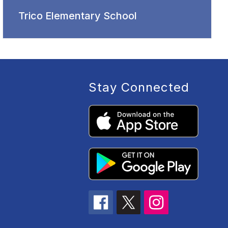
Trico Elementary School
Stay Connected