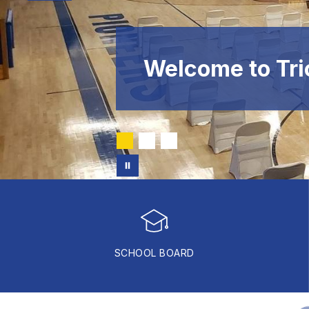
Welcome to Tri
SCHOOL BOARD