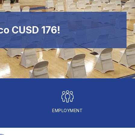
co CUSD 176!
EMPLOYMENT