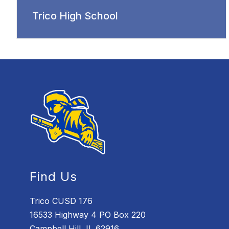
Trico High School
Find Us
Trico CUSD 176
16533 Highway 4 PO Box 220
Campbell Hill, IL 62916