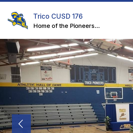
Skip
to
content
Trico CUSD 176
Home of the Pioneers...