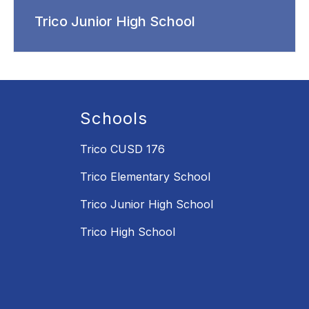
Trico Junior High School
Schools
Trico CUSD 176
Trico Elementary School
Trico Junior High School
Trico High School