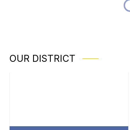
OUR DISTRICT